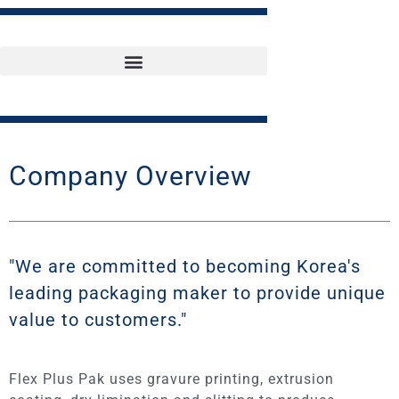
Company Overview
"We are committed to becoming Korea's
leading packaging maker to provide unique
value to customers."
Flex Plus Pak uses gravure printing, extrusion