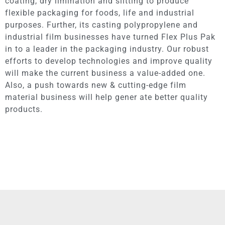
coating, dry limination and slitting to produce
flexible packaging for foods, life and industrial
purposes. Further, its casting polypropylene and
industrial film businesses have turned Flex Plus Pak
in to a leader in the packaging industry. Our robust
efforts to develop technologies and improve quality
will make the current business a value-added one.
Also, a push towards new & cutting-edge film
material business will help gener ate better quality
products.