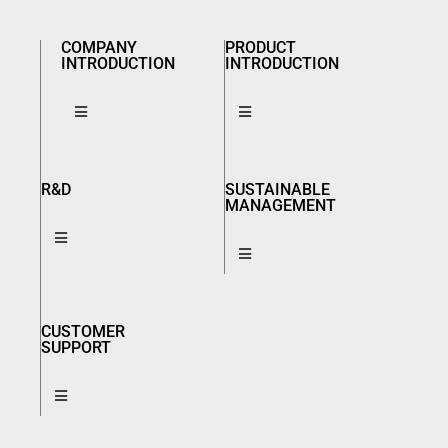
COMPANY
PRODUCT
INTRODUCTION
INTRODUCTION
R&D
SUSTAINABLE
MANAGEMENT
CUSTOMER
SUPPORT