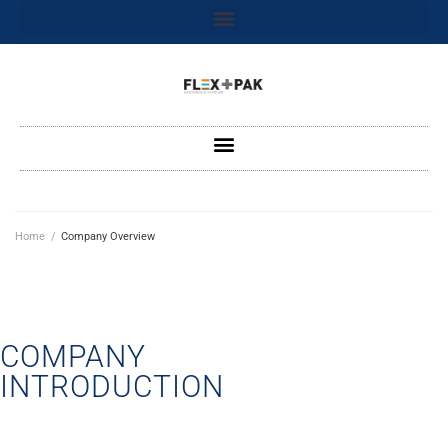
Home
/
Company Overview
COMPANY
INTRODUCTION